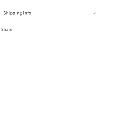
Shipping info
Share