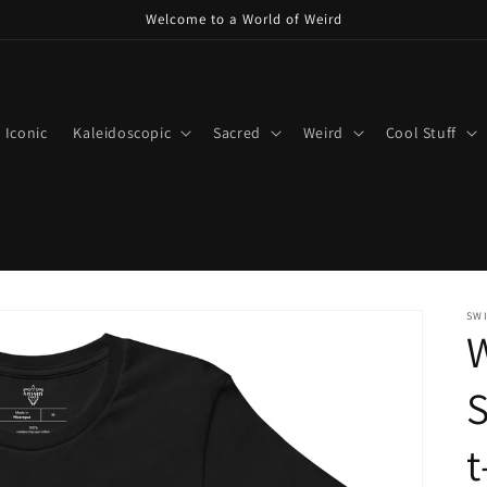
Welcome to a World of Weird
Iconic
Kaleidoscopic
Sacred
Weird
Cool Stuff
SWI
W
S
t