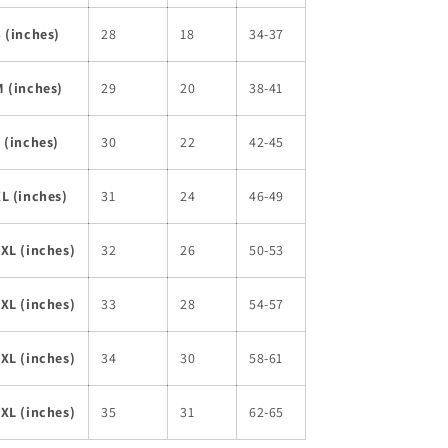
 (inches)
28
18
34-37
 (inches)
29
20
38-41
 (inches)
30
22
42-45
L (inches)
31
24
46-49
XL (inches)
32
26
50-53
XL (inches)
33
28
54-57
XL (inches)
34
30
58-61
XL (inches)
35
31
62-65