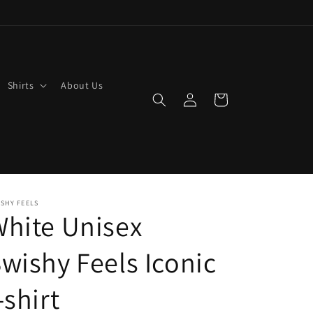
Shirts
About Us
Log
Cart
in
SHY FEELS
hite Unisex
wishy Feels Iconic
-shirt