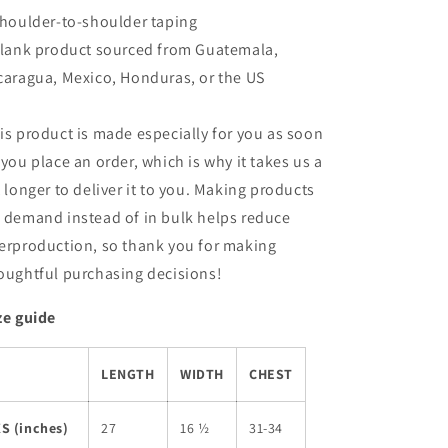
Shoulder-to-shoulder taping
Blank product sourced from Guatemala,
caragua, Mexico, Honduras, or the US
is product is made especially for you as soon
 you place an order, which is why it takes us a
t longer to deliver it to you. Making products
 demand instead of in bulk helps reduce
erproduction, so thank you for making
oughtful purchasing decisions!
ze guide
LENGTH
WIDTH
CHEST
S (inches)
27
16 ½
31-34