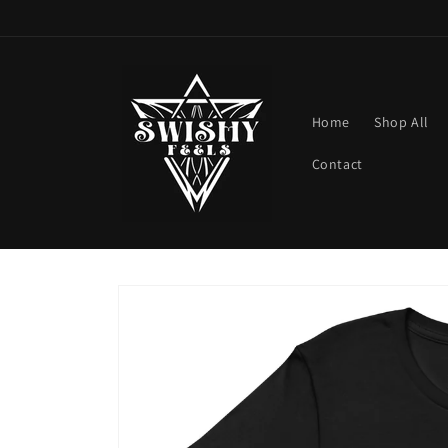
Skip to
content
Home
Shop All
Contact
Skip to
product
information