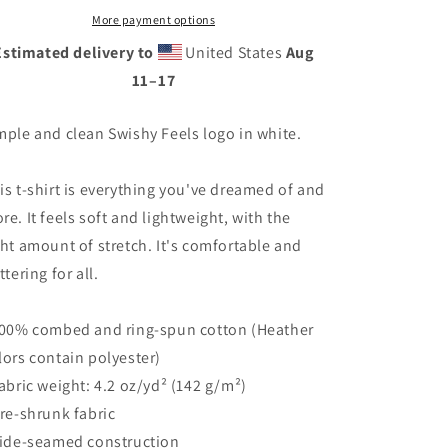
More payment options
Estimated delivery to
United States
Aug
11⁠–17
mple and clean Swishy Feels logo in white.
is t-shirt is everything you've dreamed of and
re. It feels soft and lightweight, with the
ght amount of stretch. It's comfortable and
ttering for all.
100% combed and ring-spun cotton (Heather
lors contain polyester)
Fabric weight: 4.2 oz/yd² (142 g/m²)
Pre-shrunk fabric
Side-seamed construction