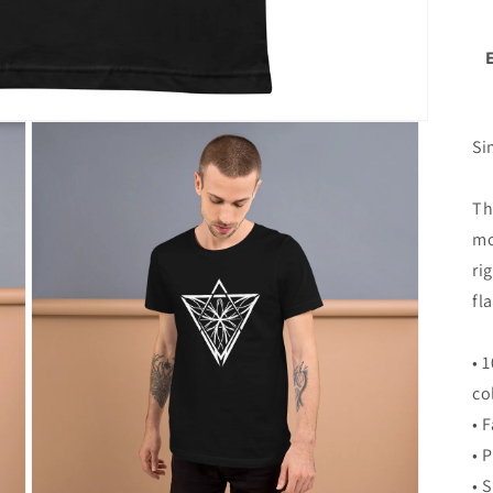
Si
Th
mo
ri
fla
• 
co
• 
• 
• 