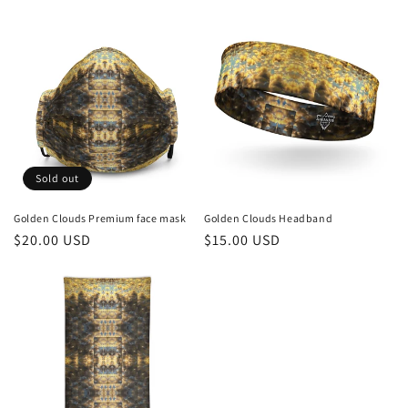
c
t
i
o
n
Sold out
:
Golden Clouds Premium face mask
Golden Clouds Headband
Regular
$20.00 USD
Regular
$15.00 USD
price
price