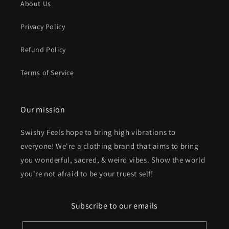
About Us
Privacy Policy
Refund Policy
Terms of Service
Our mission
Swishy Feels hope to bring high vibrations to
everyone! We're a clothing brand that aims to bring
you wonderful, sacred, & weird vibes. Show the world
you're not afraid to be your truest self!
Subscribe to our emails