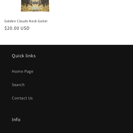
Golden Clouds Neck Gaiter
Regular
$20.00 USD
price
Quick links
Home Page
Search
Contact Us
Info