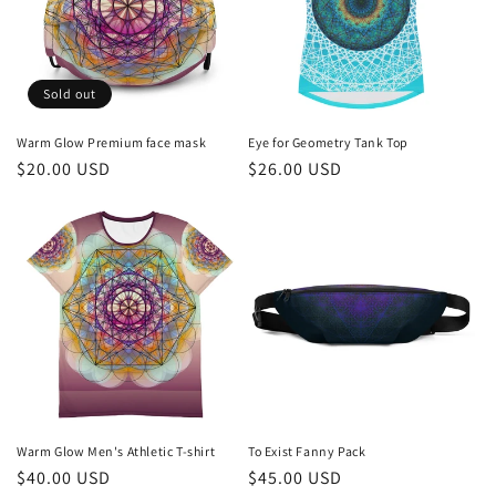
Sold out
Warm Glow Premium face mask
Eye for Geometry Tank Top
Regular
$20.00 USD
Regular
$26.00 USD
price
price
Warm Glow Men's Athletic T-shirt
To Exist Fanny Pack
Regular
$40.00 USD
Regular
$45.00 USD