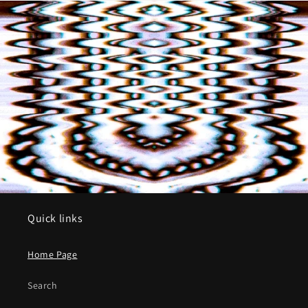
Quick links
Home Page
Search