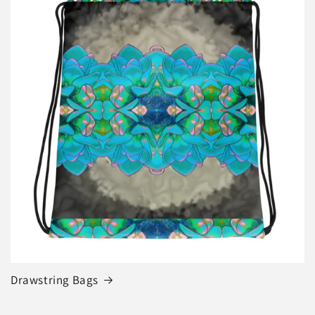
Drawstring Bags