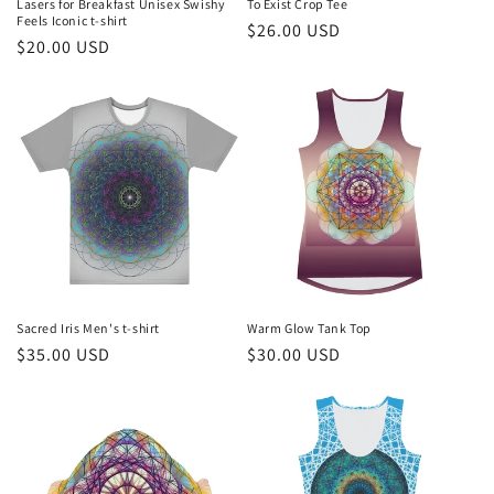
Lasers for Breakfast Unisex Swishy
To Exist Crop Tee
Feels Iconic t-shirt
Regular
$26.00 USD
Regular
$20.00 USD
price
price
Sacred Iris Men's t-shirt
Warm Glow Tank Top
Regular
$35.00 USD
Regular
$30.00 USD
price
price