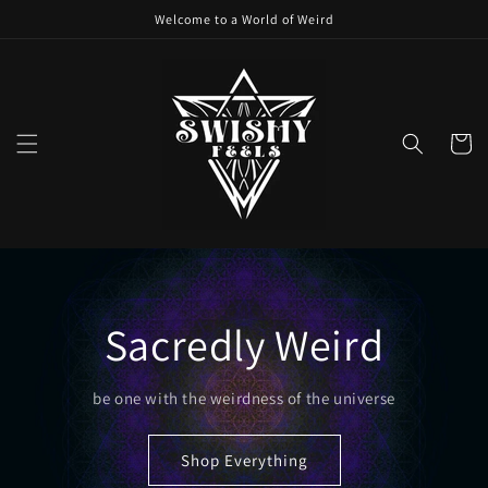
Skip to
Welcome to a World of Weird
content
Cart
Sacredly Weird
be one with the weirdness of the universe
Shop Everything