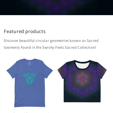
Featured products
Discover beautiful circular geometries known as Sacred
Geometry found in the Swishy Feels Sacred Collection!