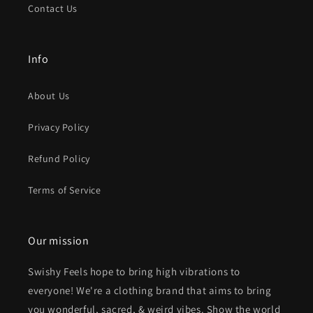
Contact Us
Info
About Us
Privacy Policy
Refund Policy
Terms of Service
Our mission
Swishy Feels hope to bring high vibrations to
everyone! We're a clothing brand that aims to bring
you wonderful, sacred, & weird vibes. Show the world