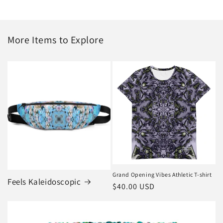
price
price
More Items to Explore
Grand Opening Vibes Athletic T-shirt
Feels Kaleidoscopic
Regular
$40.00 USD
price