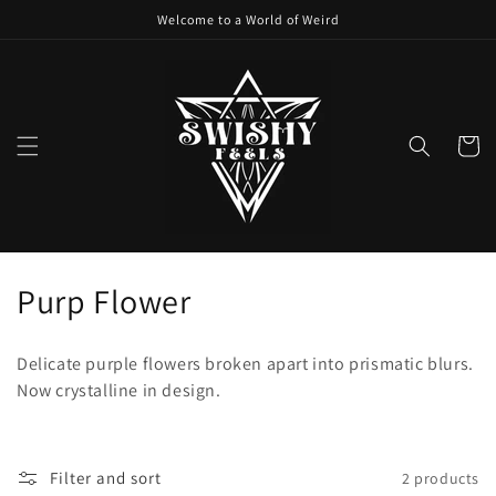
Skip to
Welcome to a World of Weird
content
Cart
C
Purp Flower
o
Delicate purple flowers broken apart into prismatic blurs.
l
Now crystalline in design.
l
e
Filter and sort
2 products