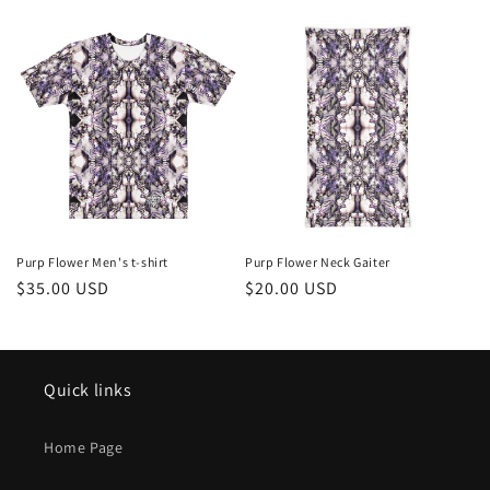
c
t
i
o
n
:
Purp Flower Men's t-shirt
Purp Flower Neck Gaiter
Regular
$35.00 USD
Regular
$20.00 USD
price
price
Quick links
Home Page