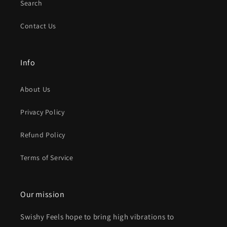
Search
Contact Us
Info
About Us
Privacy Policy
Refund Policy
Terms of Service
Our mission
Swishy Feels hope to bring high vibrations to