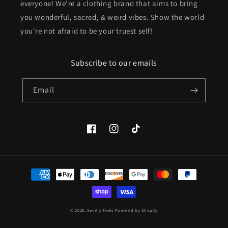
everyone! We're a clothing brand that aims to bring
you wonderful, sacred, & weird vibes. Show the world
you're not afraid to be your truest self!
Subscribe to our emails
Email
Facebook
Instagram
TikTok
Payment
methods
© 2026,
Swishy Feels
Powered by Shopify