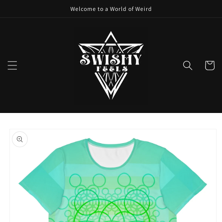
Skip to
Welcome to a World of Weird
content
Cart
Skip to
product
information