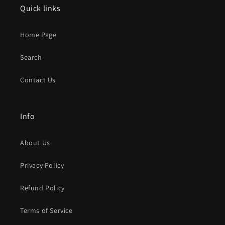
Quick links
Home Page
Search
Contact Us
Info
About Us
Privacy Policy
Refund Policy
Terms of Service