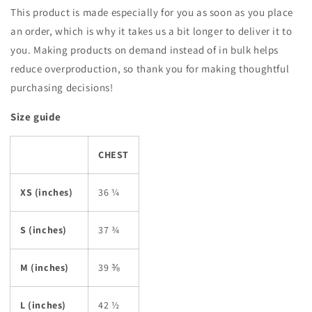
This product is made especially for you as soon as you place
an order, which is why it takes us a bit longer to deliver it to
you. Making products on demand instead of in bulk helps
reduce overproduction, so thank you for making thoughtful
purchasing decisions!
Size guide
CHEST
XS (inches)
36 ¼
S (inches)
37 ¾
M (inches)
39 ⅜
L (inches)
42 ½