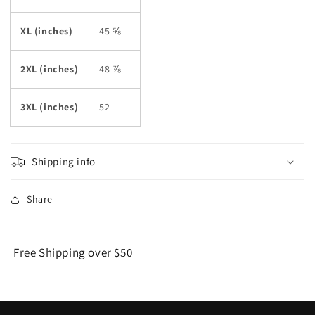
XL (inches)
45 ⅝
2XL (inches)
48 ⅞
3XL (inches)
52
Shipping info
Share
Free Shipping over $50