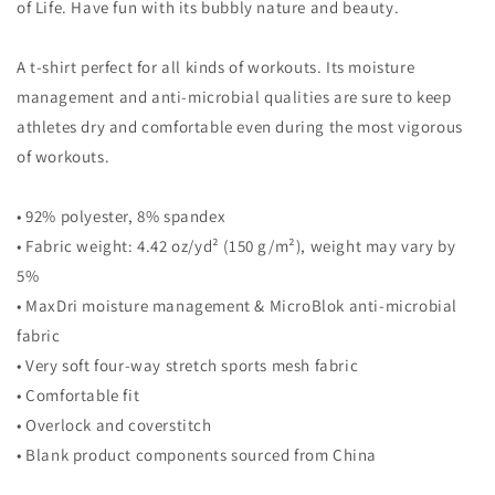
of Life. Have fun with its bubbly nature and beauty.
A t-shirt perfect for all kinds of workouts. Its moisture
management and anti-microbial qualities are sure to keep
athletes dry and comfortable even during the most vigorous
of workouts.
• 92% polyester, 8% spandex
• Fabric weight: 4.42 oz/yd² (150 g/m²), weight may vary by
5%
• MaxDri moisture management & MicroBlok anti-microbial
fabric
• Very soft four-way stretch sports mesh fabric
• Comfortable fit
• Overlock and coverstitch
• Blank product components sourced from China