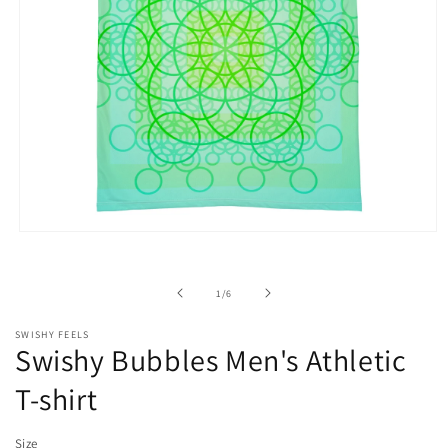
Open
media
1
in
of
1
/
6
modal
SWISHY FEELS
Swishy Bubbles Men's Athletic
T-shirt
Size