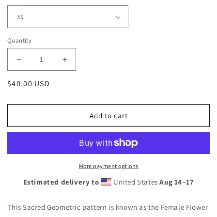
Quantity
Decrease
Increase
quantity
quantity
Regular
$40.00 USD
for
for
Swishy
Swishy
price
Bubbles
Bubbles
Men&#39;s
Men&#39;s
Add to cart
Athletic
Athletic
T-
T-
shirt
shirt
More payment options
Estimated delivery to
United States
Aug 14⁠–17
This Sacred Geometric pattern is known as the Female Flower