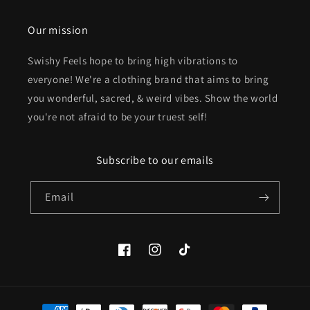
Our mission
Swishy Feels hope to bring high vibrations to
everyone! We're a clothing brand that aims to bring
you wonderful, sacred, & weird vibes. Show the world
you're not afraid to be your truest self!
Subscribe to our emails
Email
Facebook
Instagram
TikTok
Payment