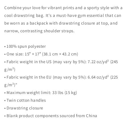
Combine your love for vibrant prints and a sporty style with a
cool drawstring bag. It's a must-have gym essential that can
be worn as a backpack with drawstring closure at top, and
narrow, contrasting shoulder straps.
• 100% spun polyester
• One size: 15″ × 17″ (38.1 cm × 43.2 cm)
• Fabric weight in the US (may vary by 5%): 7.22 oz/yd² (245
g/m²)
• Fabric weight in the EU (may vary by 5%): 6.64 oz/yd² (225
g/m²)"
• Maximum weight limit: 33 lbs (15 kg)
• Twin cotton handles
• Drawstring closure
• Blank product components sourced from China