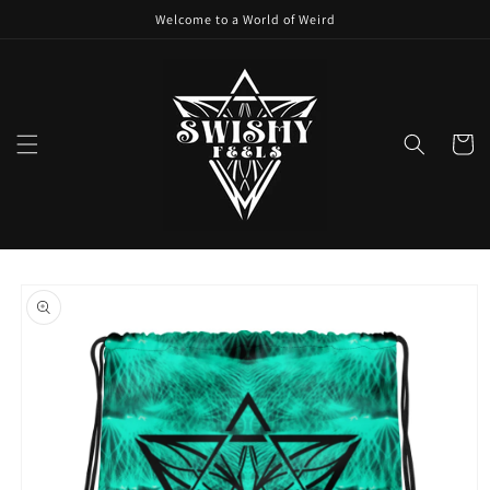
Skip to
Welcome to a World of Weird
content
Cart
Skip to
product
information