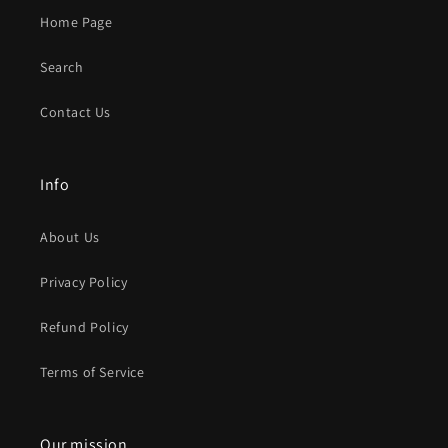
Home Page
Search
Contact Us
Info
About Us
Privacy Policy
Refund Policy
Terms of Service
Our mission