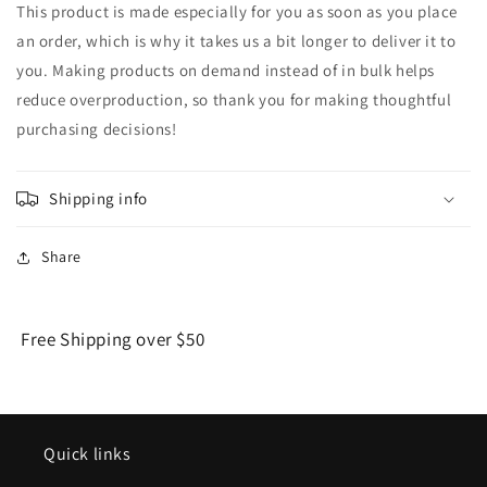
This product is made especially for you as soon as you place
an order, which is why it takes us a bit longer to deliver it to
you. Making products on demand instead of in bulk helps
reduce overproduction, so thank you for making thoughtful
purchasing decisions!
Shipping info
Share
Free Shipping over $50
Quick links