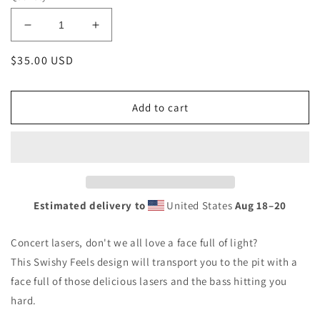
Decrease
Increase
quantity
quantity
Regular
$35.00 USD
for
for
Lasers
Lasers
price
for
for
Breakfast
Breakfast
Add to cart
Drawstring
Drawstring
bag
bag
Estimated delivery to
United States
Aug 18⁠–20
Concert lasers, don't we all love a face full of light?
This Swishy Feels design will transport you to the pit with a
face full of those delicious lasers and the bass hitting you
hard.