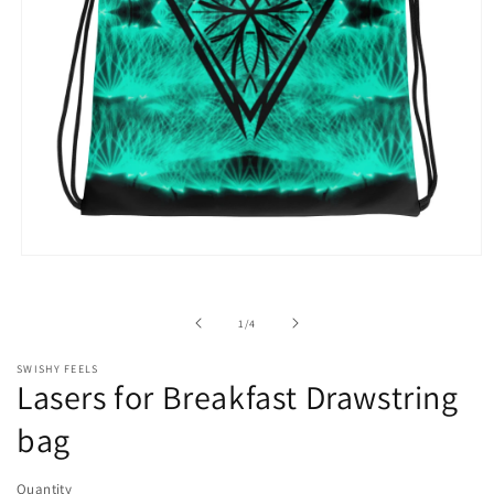
Open
media
1
in
of
1
/
4
modal
SWISHY FEELS
Lasers for Breakfast Drawstring
bag
Quantity