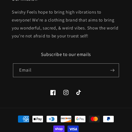
Swishy Feels hope to bring high vibrations to
everyone! We're a clothing brand that aims to bring
you wonderful, sacred, & weird vibes. Show the world
you're not afraid to be your truest self!
Subscribe to our emails
Email
Facebook
Instagram
TikTok
Payment
methods